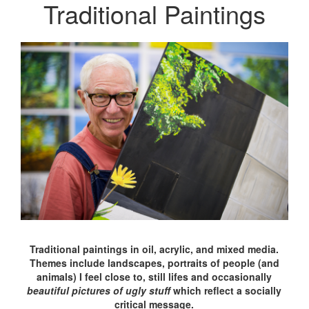
Traditional Paintings
Traditional paintings in oil, acrylic, and mixed media.
Themes include landscapes, portraits of people (and
animals) I feel close to, still lifes and occasionally
beautiful pictures of ugly stuff
which reflect a socially
critical message.