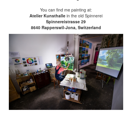
You can find me painting at:
Atelier Kunsthalle
in the old Spinnerei
Spinnereistrasse 29
8640 Rapperswil-Jona, Switzerland