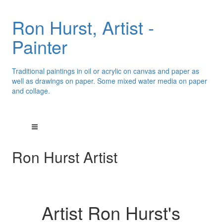
Ron Hurst, Artist -
Painter
Traditional paintings in oil or acrylic on canvas and paper as
well as drawings on paper. Some mixed water media on paper
and collage.
Ron Hurst Artist
Artist Ron Hurst's