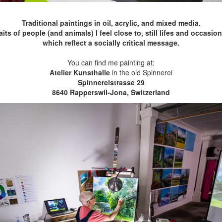
Traditional paintings in oil, acrylic, and mixed media.
s of people (and animals) I feel close to, still lifes and occasio
which reflect a socially critical message.
You can find me painting at:
Atelier Kunsthalle
in the old Spinnerei
Spinnereistrasse 29
8640 Rapperswil-Jona, Switzerland