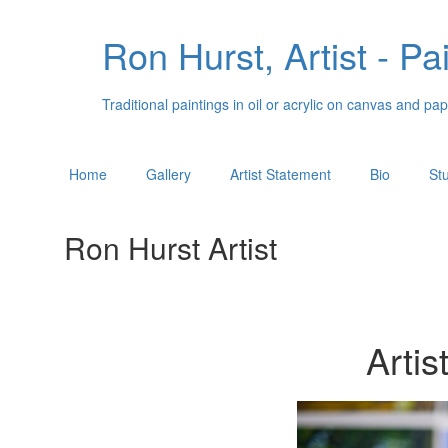
Ron Hurst, Artist - Pa
Traditional paintings in oil or acrylic on canvas and 
Home
Gallery
Artist Statement
Bio
St
Ron Hurst Artist
Artis