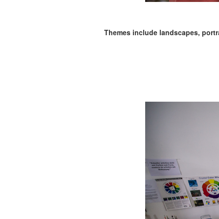
Themes include landscapes, portrait