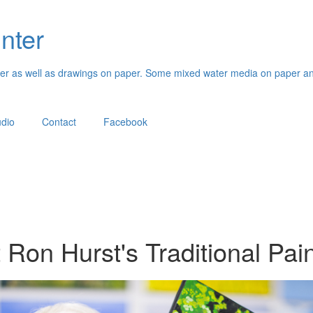
inter
paper as well as drawings on paper. Some mixed water media on paper an
udio
Contact
Facebook
t Ron Hurst's Traditional Pai