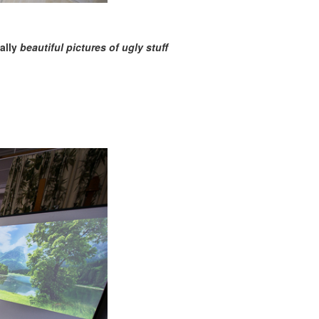
nally
beautiful pictures of ugly stuff