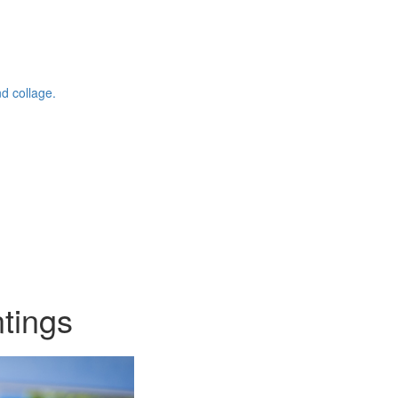
d collage.
ntings