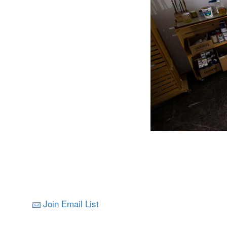
Join Email List