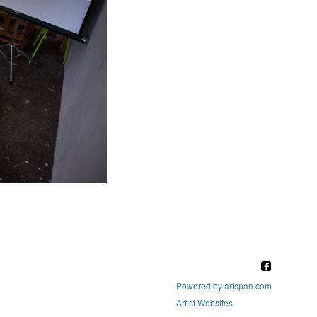
Powered by artspan.com
Artist Websites