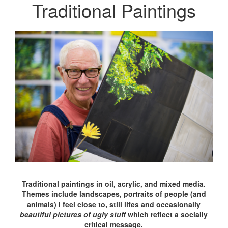
Traditional Paintings
Traditional paintings in oil, acrylic, and mixed media.
Themes include landscapes, portraits of people (and
animals) I feel close to, still lifes and occasionally
beautiful pictures of ugly stuff
which reflect a socially
critical message.