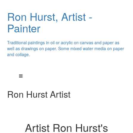
Ron Hurst, Artist -
Painter
Traditional paintings in oil or acrylic on canvas and paper as
well as drawings on paper. Some mixed water media on paper
and collage.
Ron Hurst Artist
Artist Ron Hurst's