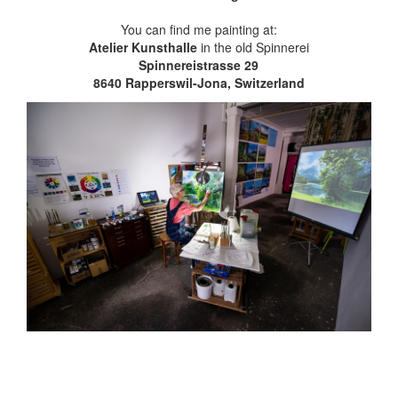
You can find me painting at:
Atelier Kunsthalle
in the old Spinnerei
Spinnereistrasse 29
8640 Rapperswil-Jona, Switzerland