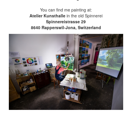
You can find me painting at:
Atelier Kunsthalle
in the old Spinnerei
Spinnereistrasse 29
8640 Rapperswil-Jona, Switzerland