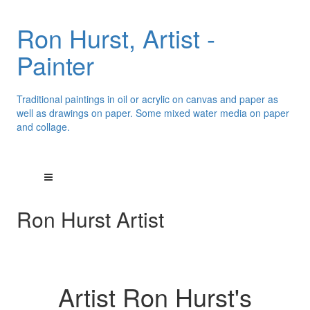
Ron Hurst, Artist -
Painter
Traditional paintings in oil or acrylic on canvas and paper as
well as drawings on paper. Some mixed water media on paper
and collage.
Ron Hurst Artist
Artist Ron Hurst's