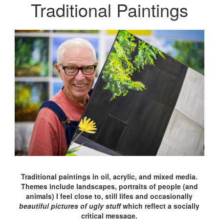
Traditional Paintings
Traditional paintings in oil, acrylic, and mixed media.
Themes include landscapes, portraits of people (and
animals) I feel close to, still lifes and occasionally
beautiful pictures of ugly stuff
which reflect a socially
critical message.