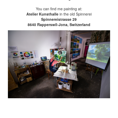
You can find me painting at:
Atelier Kunsthalle
in the old Spinnerei
Spinnereistrasse 29
8640 Rapperswil-Jona, Switzerland