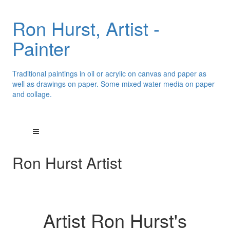
Ron Hurst, Artist -
Painter
Traditional paintings in oil or acrylic on canvas and paper as
well as drawings on paper. Some mixed water media on paper
and collage.
Ron Hurst Artist
Artist Ron Hurst's