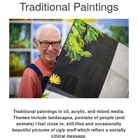
Traditional Paintings
Traditional paintings in oil, acrylic, and mixed media.
Themes include landscapes, portraits of people (and
animals) I feel close to, still lifes and occasionally
beautiful pictures of ugly stuff
which reflect a socially
critical message.