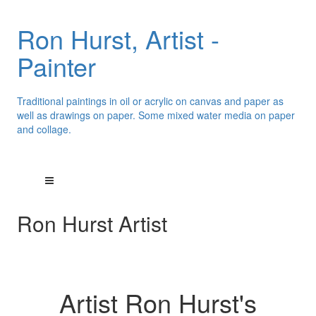
Ron Hurst, Artist -
Painter
Traditional paintings in oil or acrylic on canvas and paper as
well as drawings on paper. Some mixed water media on paper
and collage.
Ron Hurst Artist
Artist Ron Hurst's