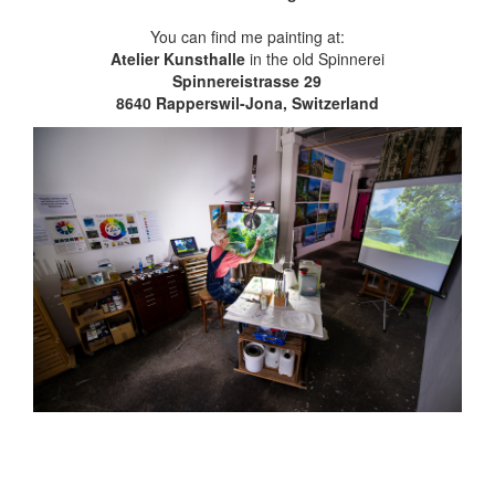
You can find me painting at:
Atelier Kunsthalle
in the old Spinnerei
Spinnereistrasse 29
8640 Rapperswil-Jona, Switzerland