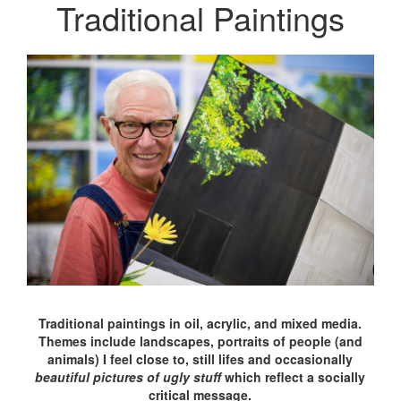
Traditional Paintings
Traditional paintings in oil, acrylic, and mixed media.
Themes include landscapes, portraits of people (and
animals) I feel close to, still lifes and occasionally
beautiful pictures of ugly stuff
which reflect a socially
critical message.