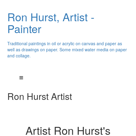
Ron Hurst, Artist -
Painter
Traditional paintings in oil or acrylic on canvas and paper as
well as drawings on paper. Some mixed water media on paper
and collage.
Ron Hurst Artist
Artist Ron Hurst's