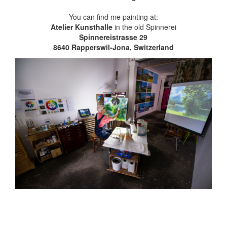
You can find me painting at:
Atelier Kunsthalle
in the old Spinnerei
Spinnereistrasse 29
8640 Rapperswil-Jona, Switzerland