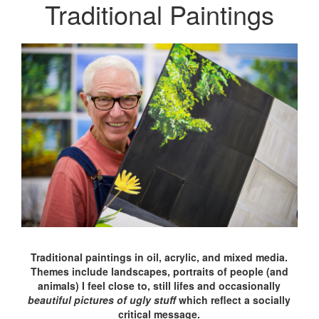
Traditional Paintings
Traditional paintings in oil, acrylic, and mixed media.
Themes include landscapes, portraits of people (and
animals) I feel close to, still lifes and occasionally
beautiful pictures of ugly stuff
which reflect a socially
critical message.