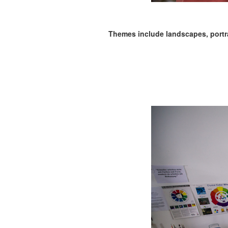
Themes include landscapes, portrait