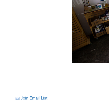
Join Email List