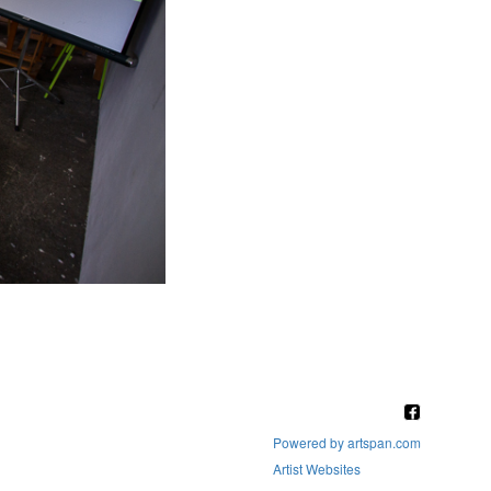
Powered by artspan.com
Artist Websites