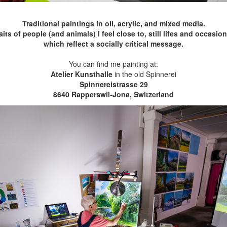
Traditional paintings in oil, acrylic, and mixed media.
s of people (and animals) I feel close to, still lifes and occasio
which reflect a socially critical message.
You can find me painting at:
Atelier Kunsthalle
in the old Spinnerei
Spinnereistrasse 29
8640 Rapperswil-Jona, Switzerland