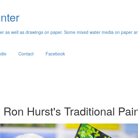
inter
paper as well as drawings on paper. Some mixed water media on paper an
udio
Contact
Facebook
t Ron Hurst's Traditional Pai