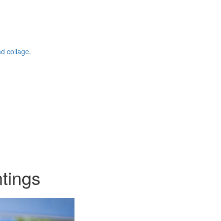
d collage.
ntings