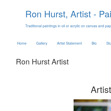
Ron Hurst, Artist - Pa
Traditional paintings in oil or acrylic on canvas and 
Home
Gallery
Artist Statement
Bio
St
Ron Hurst Artist
Artis