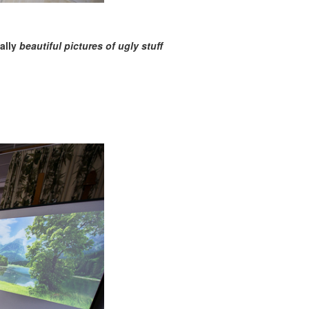
nally
beautiful pictures of ugly stuff